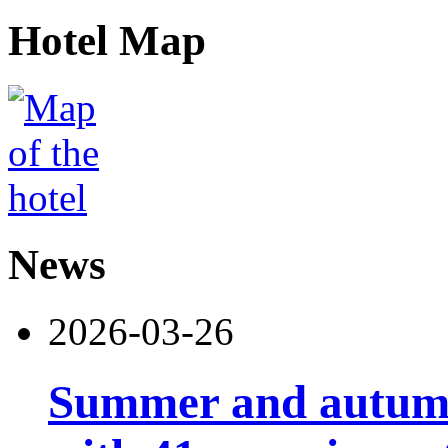
Hotel Map
News
2026-03-26
Summer and autumn 