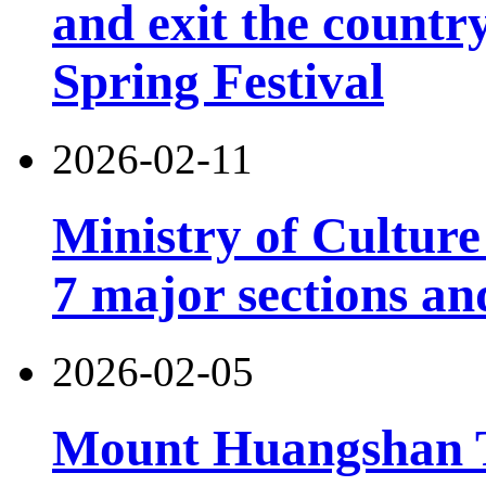
and exit the country
Spring Festival
2026-02-11
Ministry of Cultur
7 major sections an
2026-02-05
Mount Huangshan T