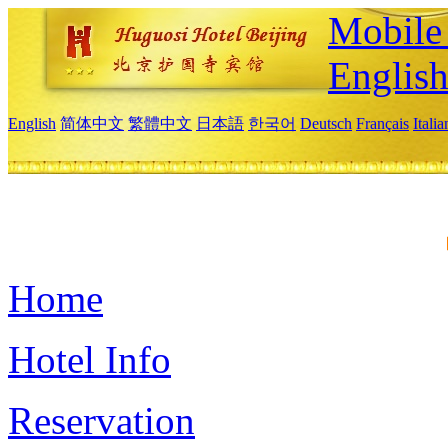
Mobile 
Englis
English
简体中文
繁體中文
日本語
한국어
Deutsch
Français
Itali
Home
Hotel Info
Reservation