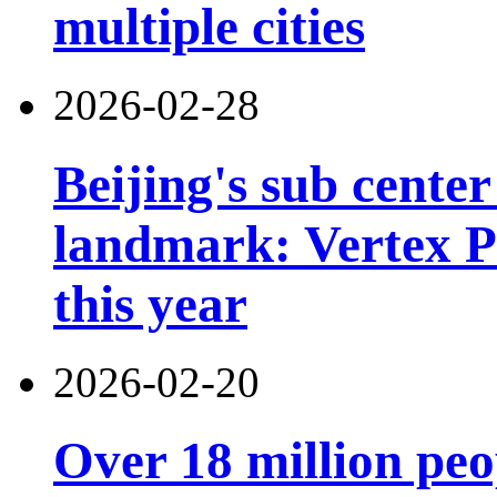
multiple cities
2026-02-28
Beijing's sub cente
landmark: Vertex Pa
this year
2026-02-20
Over 18 million peo