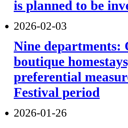
is planned to be inv
2026-02-03
Nine departments: O
boutique homestays,
preferential measur
Festival period
2026-01-26