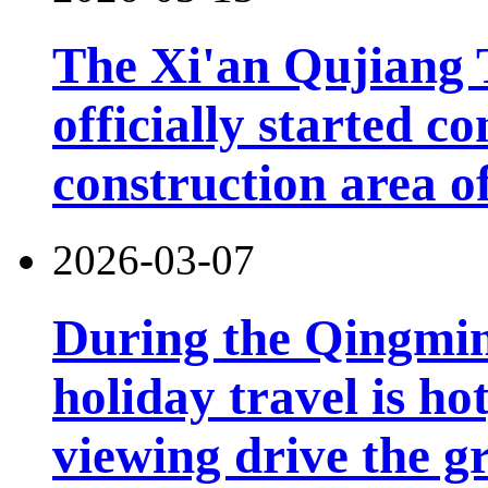
The Xi'an Qujiang 
officially started co
construction area o
2026-03-07
During the Qingming
holiday travel is ho
viewing drive the g