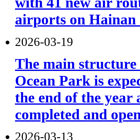
with 41 new air rou
airports on Hainan 
2026-03-19
The main structure
Ocean Park is expec
the end of the year 
completed and open 
2026-03-13