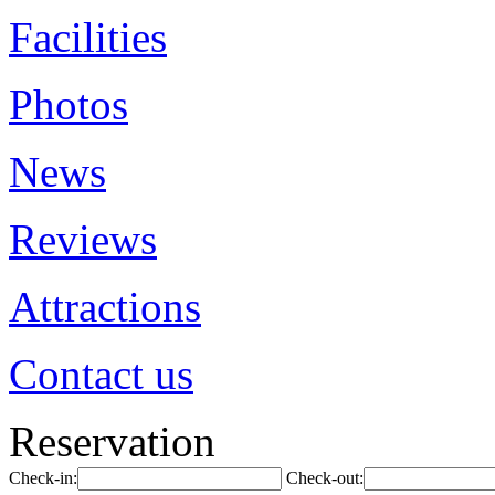
Facilities
Photos
News
Reviews
Attractions
Contact us
Reservation
Check-in:
Check-out: