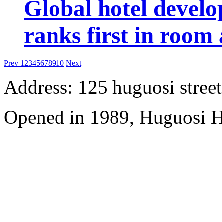
Global hotel devel
ranks first in room 
Prev
1
2
3
4
5
6
7
8
9
10
Next
Address: 125 huguosi street
Opened in 1989, Huguosi Ho