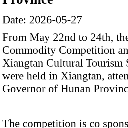
Date: 2026-05-27
From May 22nd to 24th, th
Commodity Competition and
Xiangtan Cultural Tourism
were held in Xiangtan, atte
Governor of Hunan Provinc
The competition is co spons