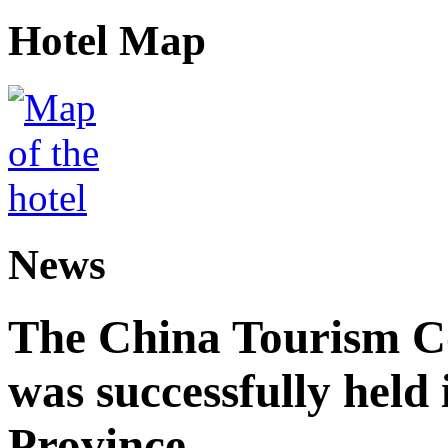
Hotel Map
News
The China Tourism 
was successfully held
Province