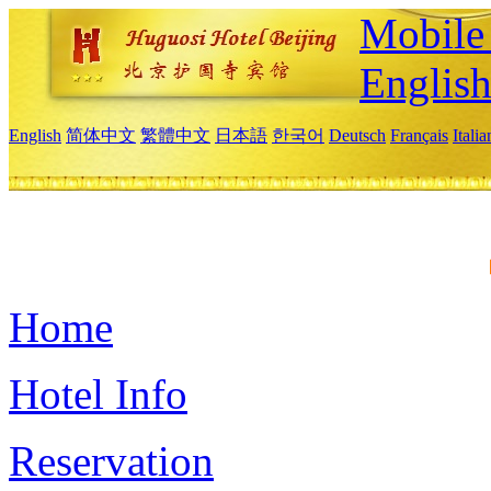
Mobile 
Englis
English
简体中文
繁體中文
日本語
한국어
Deutsch
Français
Itali
Home
Hotel Info
Reservation