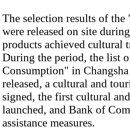
The selection results of th
were released on site during
products achieved cultural
During the period, the list
Consumption" in Changsha
released, a cultural and to
signed, the first cultural 
launched, and Bank of Comm
assistance measures.