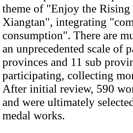
theme of "Enjoy the Rising
Xiangtan", integrating "com
consumption". There are mu
an unprecedented scale of p
provinces and 11 sub provinc
participating, collecting mo
After initial review, 590 wo
and were ultimately selected
medal works.