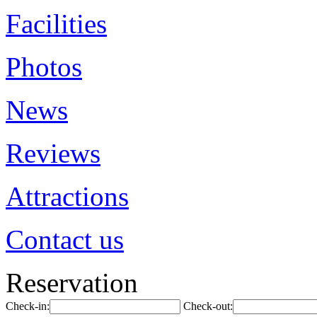
Facilities
Photos
News
Reviews
Attractions
Contact us
Reservation
Check-in:
Check-out: