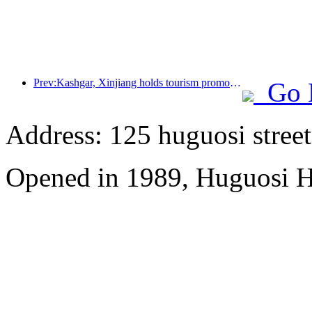
Prev:Kashgar, Xinjiang holds tourism promotion activities to promote exchanges among various ethnic groups
Go 
Address: 125 huguosi street
Opened in 1989, Huguosi Ho