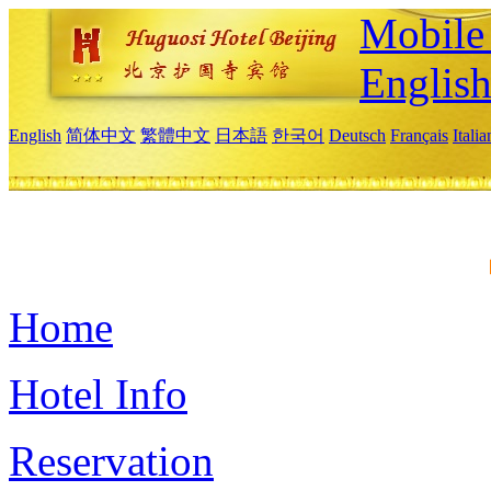
Mobile 
Englis
English
简体中文
繁體中文
日本語
한국어
Deutsch
Français
Itali
Home
Hotel Info
Reservation