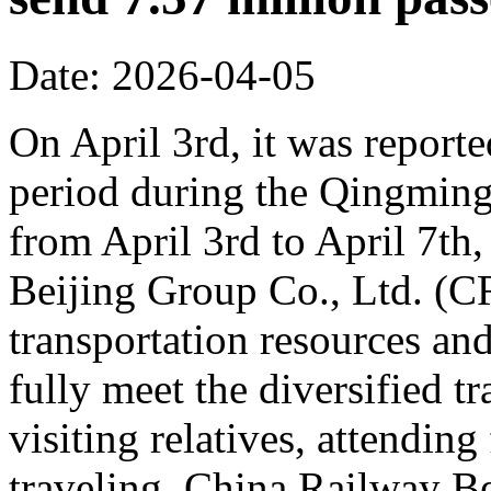
Date: 2026-04-05
On April 3rd, it was reporte
period during the Qingming 
from April 3rd to April 7th,
Beijing Group Co., Ltd. (C
transportation resources an
fully meet the diversified t
visiting relatives, attending
traveling. China Railway Be