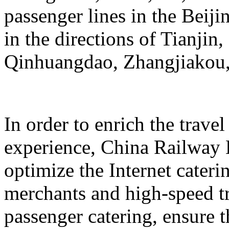
passenger lines in the Beij
in the directions of Tianji
Qinhuangdao, Zhangjiakou,
In order to enrich the travel
experience, China Railway 
optimize the Internet cateri
merchants and high-speed tr
passenger catering, ensure t