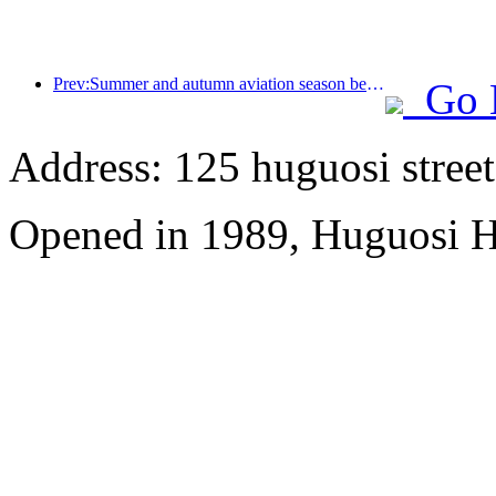
Prev:Summer and autumn aviation season begins, with 41 new air routes added to the three airports on Hainan Island
Go 
Address: 125 huguosi street
Opened in 1989, Huguosi Ho