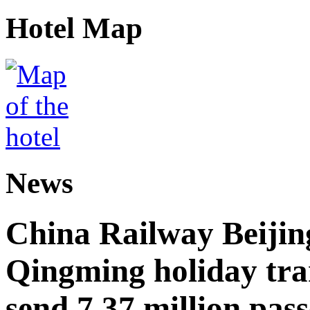
Hotel Map
News
China Railway Beijin
Qingming holiday tra
send 7.37 million pas