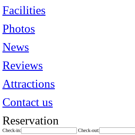
Facilities
Photos
News
Reviews
Attractions
Contact us
Reservation
Check-in:
Check-out: