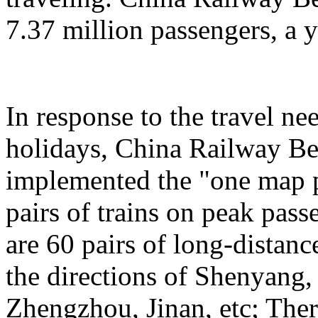
7.37 million passengers, a 
In response to the travel ne
holidays, China Railway Be
implemented the "one map p
pairs of trains on peak pas
are 60 pairs of long-distanc
the directions of Shenyang
Zhengzhou, Jinan, etc; Ther