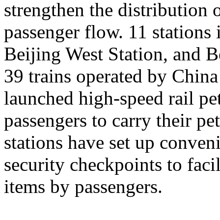
strengthen the distribution
passenger flow. 11 stations 
Beijing West Station, and Be
39 trains operated by Chin
launched high-speed rail pet
passengers to carry their pe
stations have set up conveni
security checkpoints to facil
items by passengers.