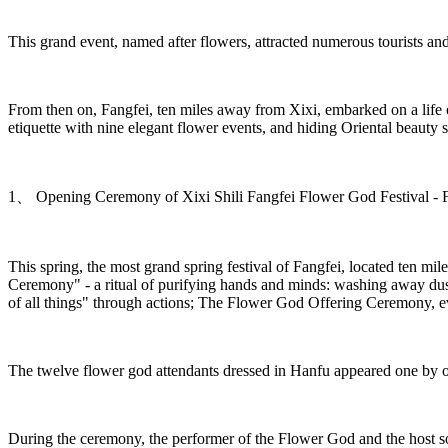
This grand event, named after flowers, attracted numerous tourists and
From then on, Fangfei, ten miles away from Xixi, embarked on a life o
etiquette with nine elegant flower events, and hiding Oriental beauty
1、 Opening Ceremony of Xixi Shili Fangfei Flower God Festival - 
This spring, the most grand spring festival of Fangfei, located ten mi
Ceremony" - a ritual of purifying hands and minds: washing away dust
of all things" through actions; The Flower God Offering Ceremony, ev
The twelve flower god attendants dressed in Hanfu appeared one by one
During the ceremony, the performer of the Flower God and the host sof