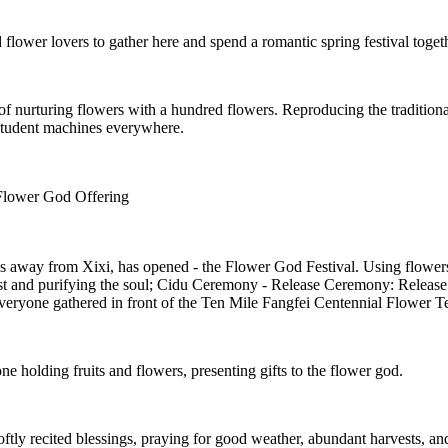
 flower lovers to gather here and spend a romantic spring festival toget
f nurturing flowers with a hundred flowers. Reproducing the traditiona
 student machines everywhere.
Flower God Offering
les away from Xixi, has opened - the Flower God Festival. Using flowers
 and purifying the soul; Cidu Ceremony - Release Ceremony: Release th
eryone gathered in front of the Ten Mile Fangfei Centennial Flower Te
 holding fruits and flowers, presenting gifts to the flower god.
tly recited blessings, praying for good weather, abundant harvests, an