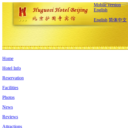
Mobile version
English
English
简体中文
Home
Hotel Info
Reservation
Facilities
Photos
News
Reviews
Attractions