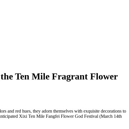
 the Ten Mile Fragrant Flower
ors and red hues, they adorn themselves with exquisite decorations to
 anticipated Xixi Ten Mile Fangfei Flower God Festival (March 14th