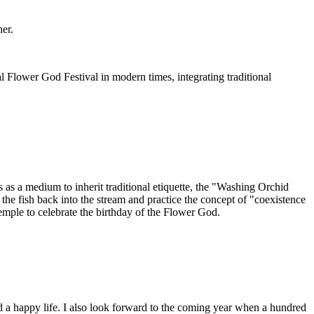
her.
l Flower God Festival in modern times, integrating traditional
 as a medium to inherit traditional etiquette, the "Washing Orchid
e fish back into the stream and practice the concept of "coexistence
mple to celebrate the birthday of the Flower God.
d a happy life. I also look forward to the coming year when a hundred