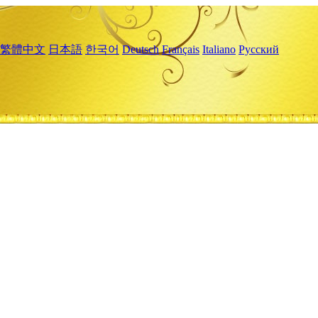
繁體中文
日本語
한국어
Deutsch
Français
Italiano
Русский