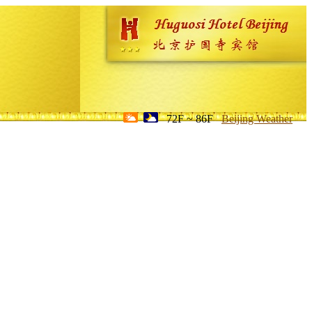
72F ~ 86F
Beijing Weather