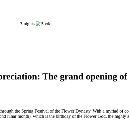
?
nights
preciation: The grand opening of
hrough the Spring Festival of the Flower Dynasty. With a myriad of col
ond lunar month), which is the birthday of the Flower God, the highly