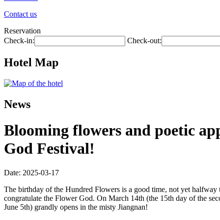
Contact us
Reservation
Check-in:
Check-out:
Hotel Map
News
Blooming flowers and poetic ap
God Festival!
Date: 2025-03-17
The birthday of the Hundred Flowers is a good time, not yet halfway t
congratulate the Flower God. On March 14th (the 15th day of the sec
June 5th) grandly opens in the misty Jiangnan!