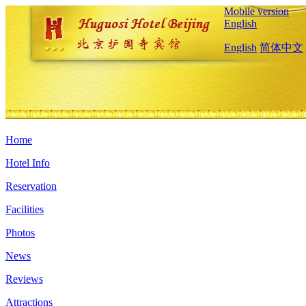
Mobile version
English
English
简体中文
Home
Hotel Info
Reservation
Facilities
Photos
News
Reviews
Attractions