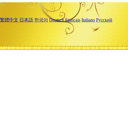
繁體中文
日本語
한국어
Deutsch
Français
Italiano
Русский