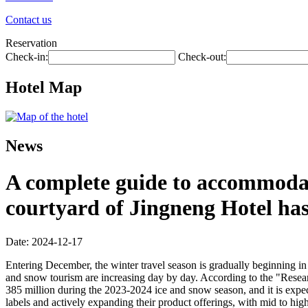
Contact us
Reservation
Check-in:
Check-out:
Hotel Map
News
A complete guide to accommodati
courtyard of Jingneng Hotel ha
Date: 2024-12-17
Entering December, the winter travel season is gradually beginning in 
and snow tourism are increasing day by day. According to the "Resea
385 million during the 2023-2024 ice and snow season, and it is expec
labels and actively expanding their product offerings, with mid to hig