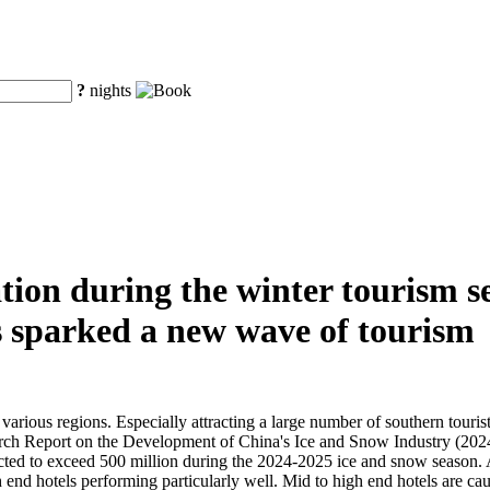
?
nights
on during the winter tourism se
s sparked a new wave of tourism
various regions. Especially attracting a large number of southern touris
rch Report on the Development of China's Ice and Snow Industry (2024)
ted to exceed 500 million during the 2024-2025 ice and snow season. At 
h end hotels performing particularly well. Mid to high end hotels are ca