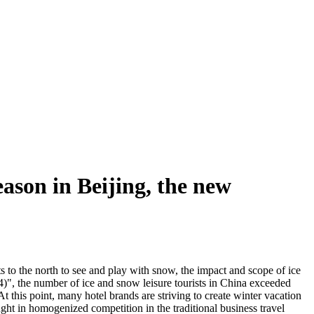
ason in Beijing, the new
ts to the north to see and play with snow, the impact and scope of ice
", the number of ice and snow leisure tourists in China exceeded
this point, many hotel brands are striving to create winter vacation
ught in homogenized competition in the traditional business travel