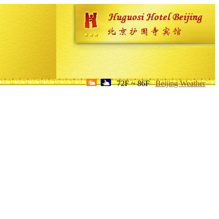
72F ~ 86F
Beijing Weather